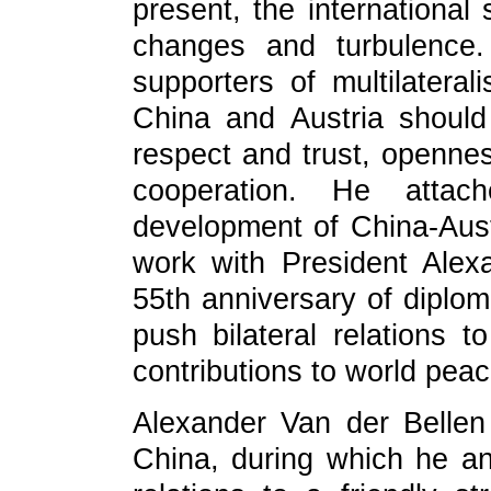
present, the international 
changes and turbulence.
supporters of multilatera
China and Austria should
respect and trust, openne
cooperation. He attac
development of China-Aust
work with President Alex
55th anniversary of diploma
push bilateral relations 
contributions to world pea
Alexander Van der Bellen 
China, during which he an