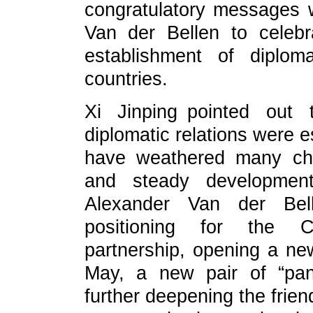
congratulatory messages w
Van der Bellen to celebr
establishment of diplom
countries.
Xi Jinping pointed out
diplomatic relations were e
have weathered many cha
and steady developmen
Alexander Van der Bell
positioning for the Chi
partnership, opening a new 
May, a new pair of “pan
further deepening the frie