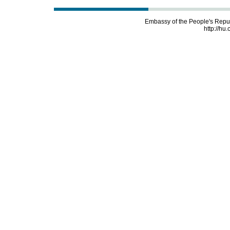
Embassy of the People's Repu
http://hu