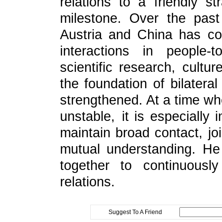
relations to a friendly s
milestone. Over the pas
Austria and China has co
interactions in people-
scientific research, cultu
the foundation of bilatera
strengthened. At a time wh
unstable, it is especially 
maintain broad contact, joi
mutual understanding. He
together to continuousl
relations.
Suggest To A Friend