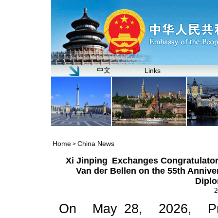
中文
Links
Home
China News
>
Xi Jinping Exchanges Congratulator
Van der Bellen on the 55th Annive
Diplo
2
On May 28, 2026, Pre