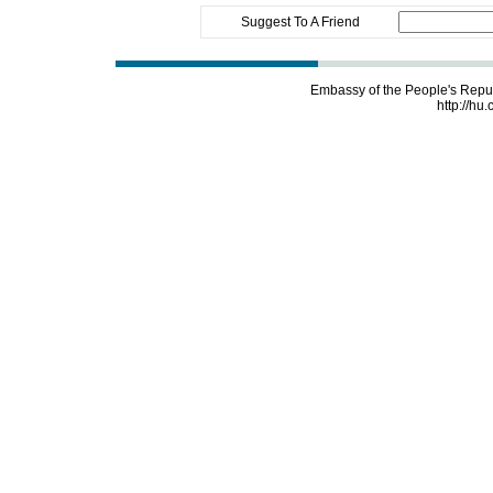
Suggest To A Friend
Embassy of the People's Repu
http://hu