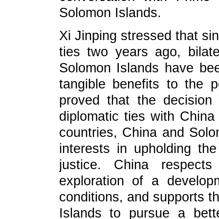
Solomon Islands.
Xi Jinping stressed that si
ties two years ago, bilat
Solomon Islands have been
tangible benefits to the 
proved that the decision
diplomatic ties with China 
countries, China and So
interests in upholding the
justice. China respects
exploration of a developm
conditions, and supports th
Islands to pursue a bette