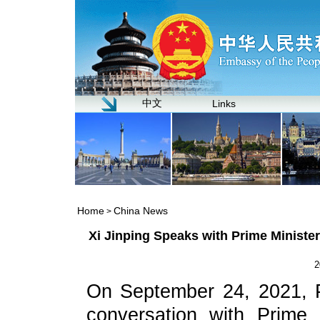
中文
Links
Home
China News
>
Xi Jinping Speaks with Prime Minist
2
On September 24, 2021, P
conversation with Prime