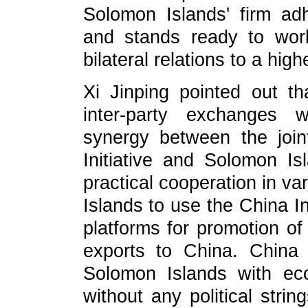
Solomon Islands' firm ad
and stands ready to wor
bilateral relations to a high
Xi Jinping pointed out th
inter-party exchanges 
synergy between the join
Initiative and Solomon I
practical cooperation in v
Islands to use the China I
platforms for promotion o
exports to China. China 
Solomon Islands with ec
without any political stri