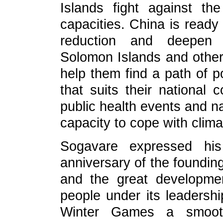
Islands fight against t
capacities. China is ready 
reduction and deepen 
Solomon Islands and other 
help them find a path of 
that suits their national 
public health events and na
capacity to cope with clim
Sogavare expressed his
anniversary of the foundin
and the great developme
people under its leadersh
Winter Games a smoot