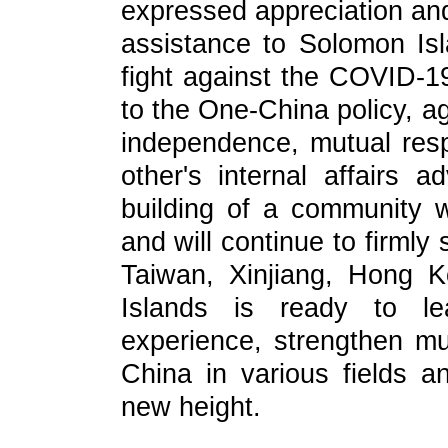
expressed appreciation and
assistance to Solomon Isl
fight against the COVID-1
to the One-China policy, ag
independence, mutual resp
other's internal affairs 
building of a community w
and will continue to firmly
Taiwan, Xinjiang, Hong 
Islands is ready to le
experience, strengthen mut
China in various fields an
new height.