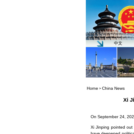
中文
Home
China News
>
Xi J
On September 24, 2021,
Xi Jinping pointed out
have deepened politica