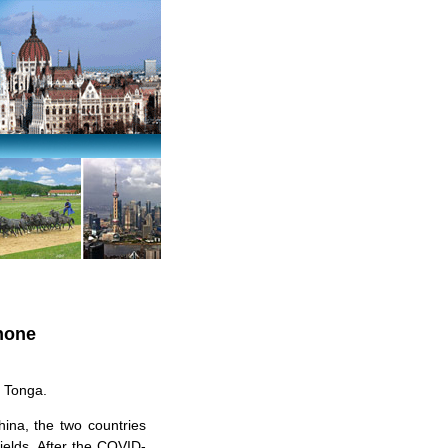
Phone
f Tonga.
hina, the two countries
ields. After the COVID-