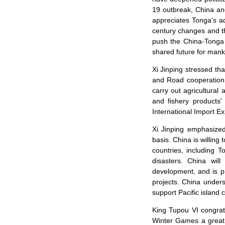
19 outbreak, China an
appreciates Tonga's ad
century changes and t
push the China-Tonga 
shared future for mank
Xi Jinping stressed th
and Road cooperation, 
carry out agricultural
and fishery products
International Import Ex
Xi Jinping emphasized 
basis. China is willin
countries, including 
disasters. China wil
development, and is pr
projects. China unders
support Pacific island c
King Tupou VI congrat
Winter Games a great 