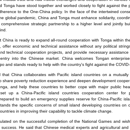
d Tonga have stood together and worked closely to fight against the 
herence to the One-China policy. In the face of the intertwined con
he global pandemic, China and Tonga must enhance solidarity, coordin
comprehensive strategic partnership to a higher level and jointly bu
ind.
at China is ready to expand all-round cooperation with Tonga within th
offer economic and technical assistance without any political string
 and technical cooperation projects, and provide necessary assistance 
' entry into the Chinese market. China welcomes Tongan enterprise
po and stands ready to help with the country's fight against the COVID-1
that China collaborates with Pacific island countries on a mutually
g to share poverty reduction experience and deepen development cooperat
Tonga, and help these countries to better cope with major public hea
l set up a China-Pacific island countries cooperation center for 
epared to build an emergency supplies reserve for China-Pacific isl
tands the specific concerns of small island developing countries on 
ountries in improving their capability to tackle climate change.
ulated on the successful completion of the National Games and wish
success. He said that Chinese medical experts and agricultural and 