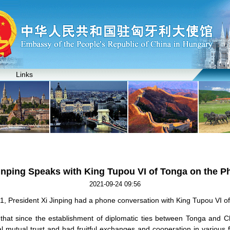
Links
inping Speaks with King Tupou VI of Tonga on the 
2021-09-24 09:56
 President Xi Jinping had a phone conversation with King Tupou VI o
 that since the establishment of diplomatic ties between Tonga and C
l mutual trust and had fruitful exchanges and cooperation in various f