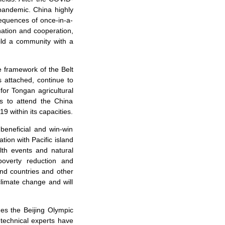
pandemic. China highly
sequences of once-in-a-
ation and cooperation,
ild a community with a
e framework of the Belt
s attached, continue to
for Tongan agricultural
s to attend the China
9 within its capacities.
 beneficial and win-win
ion with Pacific island
lth events and natural
poverty reduction and
and countries and other
climate change and will
es the Beijing Olympic
technical experts have