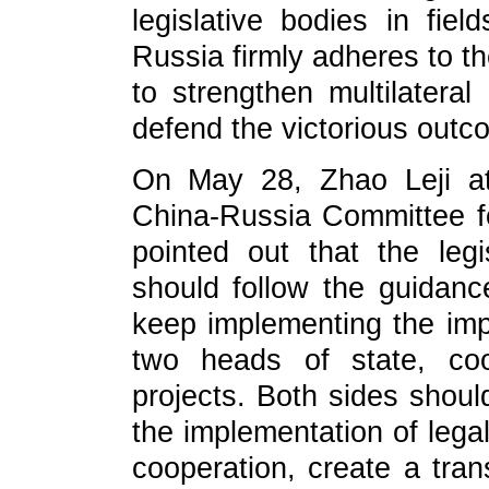
legislative bodies in field
Russia firmly adheres to th
to strengthen multilateral
defend the victorious outc
On May 28, Zhao Leji at
China-Russia Committee f
pointed out that the legi
should follow the guidanc
keep implementing the im
two heads of state, co
projects. Both sides shou
the implementation of lega
cooperation, create a tran