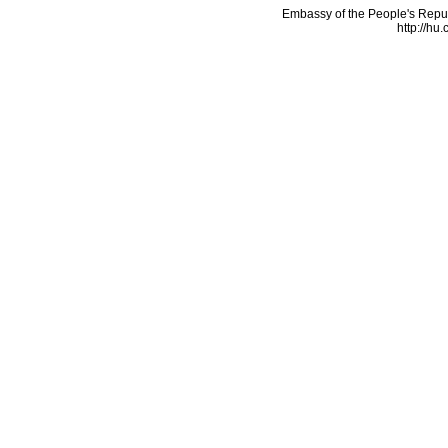
Embassy of the People's Repu
http://hu