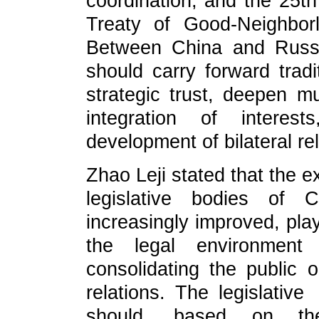
coordination, and the 25th
Treaty of Good‑Neighbor
Between China and Russi
should carry forward tradi
strategic trust, deepen mu
integration of interest
development of bilateral rel
Zhao Leji stated that the
legislative bodies of
increasingly improved, play
the legal environment 
consolidating the public o
relations. The legislat
should, based on the