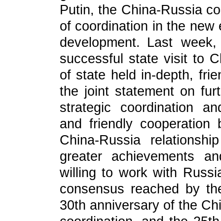
Putin, the China-Russia co
of coordination in the new 
development. Last week, 
successful state visit to 
of state held in-depth, frie
the joint statement on fu
strategic coordination a
and friendly cooperatio
China-Russia relationsh
greater achievements an
willing to work with Russi
consensus reached by the
30th anniversary of the Chi