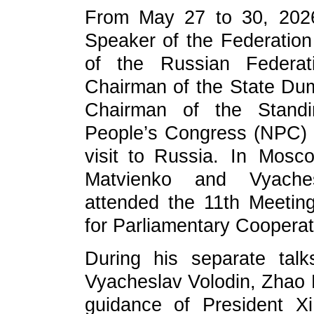
From May 27 to 30, 2026, 
Speaker of the Federation
of the Russian Federa
Chairman of the State Du
Chairman of the Standi
People’s Congress (NPC) Zh
visit to Russia. In Mosc
Matvienko and Vyachesl
attended the 11th Meetin
for Parliamentary Cooperat
During his separate tal
Vyacheslav Volodin, Zhao Le
guidance of President Xi