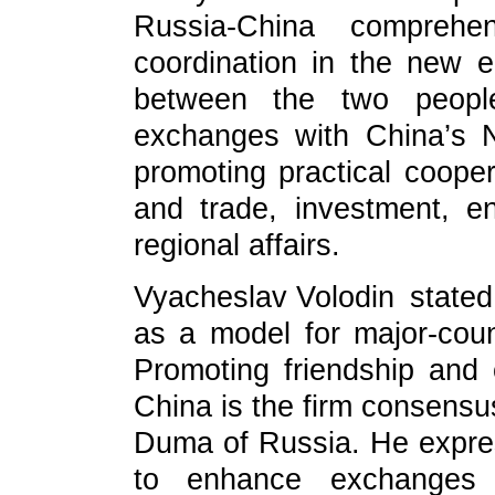
Russia-China comprehen
coordination in the new e
between the two peoples
exchanges with China’s N
promoting practical coope
and trade, investment, en
regional affairs.
Vyacheslav Volodin stated 
as a model for major-count
Promoting friendship and
China is the firm consensus 
Duma of Russia. He expre
to enhance exchanges 