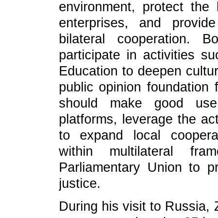
environment, protect the l
enterprises, and provide
bilateral cooperation. 
participate in activities 
Education to deepen cultu
public opinion foundation 
should make good use
platforms, leverage the act
to expand local coopera
within multilateral f
Parliamentary Union to pr
justice.
During his visit to Russia,