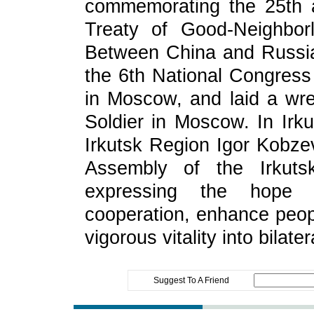
commemorating the 25th a
Treaty of Good‑Neighbor
Between China and Russia,
the 6th National Congress
in Moscow, and laid a wr
Soldier in Moscow. In Irk
Irkutsk Region Igor Kobze
Assembly of the Irkutsk
expressing the hope t
cooperation, enhance peopl
vigorous vitality into bilater
Suggest To A Friend