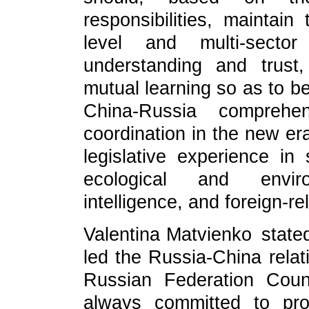
responsibilities, maintai
level and multi-secto
understanding and trust
mutual learning so as to b
China-Russia comprehen
coordination in the new e
legislative experience in
ecological and environ
intelligence, and foreign-re
Valentina Matvienko stated
led the Russia-China relati
Russian Federation Coun
always committed to pro