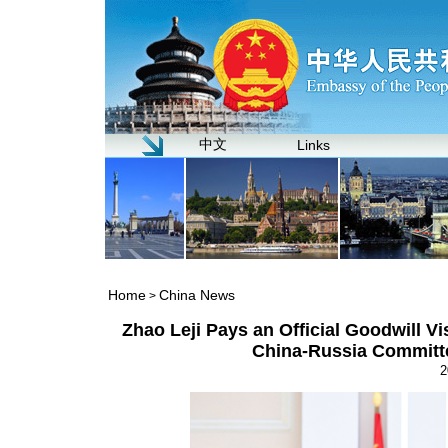
中文
Links
Home
China News
>
Zhao Leji Pays an Official Goodwill Vi
China-Russia Committe
2