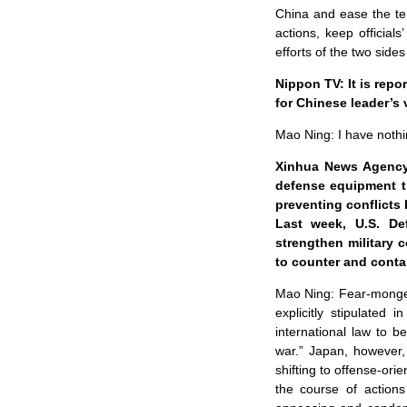
China and ease the ten
actions, keep officials
efforts of the two sides 
Nippon TV: It is repo
for Chinese leader’s 
Mao Ning: I have nothi
Xinhua News Agency:
defense equipment tr
preventing conflicts 
Last week, U.S. De
strengthen military 
to counter and cont
Mao Ning: Fear-mongerin
explicitly stipulated
international law to b
war.” Japan, however,
shifting to offense-or
the course of actions