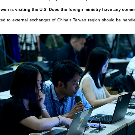
wen is visiting the U.S. Does the foreign ministry have any comm
ted to external exchanges of China’s Taiwan region should be handled