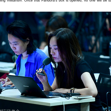
ng militarism. Once that Pandora’s box is opened, no one will be s