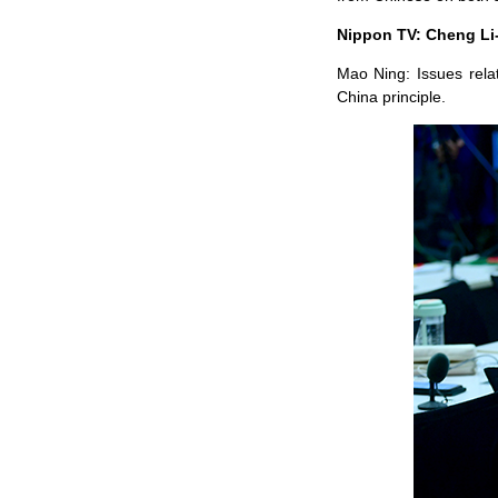
Nippon TV: Cheng Li-
Mao Ning: Issues rela
China principle.