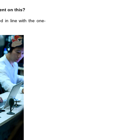
ent on this?
 in line with the one-