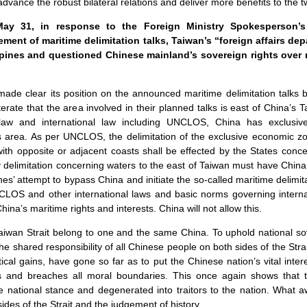
advance the robust bilateral relations and deliver more benefits to the 
y 31, in response to the Foreign Ministry Spokesperson’
ment of maritime delimitation talks, Taiwan’s “foreign affairs 
pines and questioned Chinese mainland’s sovereign rights over 
ade clear its position on the announced maritime delimitation talks
terate that the area involved in their planned talks is east of China’s 
 law and international law including UNCLOS, China has exclusi
his area. As per UNCLOS, the delimitation of the exclusive economic z
with opposite or adjacent coasts shall be effected by the States con
y delimitation concerning waters to the east of Taiwan must have China 
es’ attempt to bypass China and initiate the so-called maritime delimita
CLOS and other international laws and basic norms governing internati
hina’s maritime rights and interests. China will not allow this.
aiwan Strait belong to one and the same China. To uphold national s
 the shared responsibility of all Chinese people on both sides of the Stra
itical gains, have gone so far as to put the Chinese nation’s vital inte
s and breaches all moral boundaries. This once again shows that 
he national stance and degenerated into traitors to the nation. What 
des of the Strait and the judgement of history.