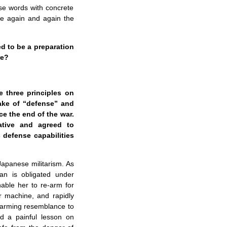
ose words with concrete
dize again and again the
ed to be a preparation
re?
 three principles on
sake of “defense” and
ce the end of the war.
ative and agreed to
 defense capabilities
 Japanese militarism. As
pan is obligated under
nable her to re-arm for
r machine, and rapidly
alarming resemblance to
ld a painful lesson on