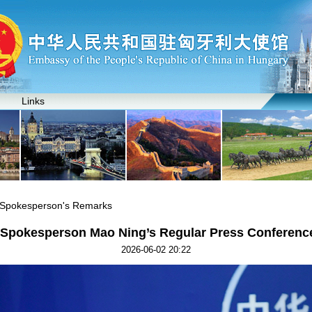
Links
y Spokesperson's Remarks
y Spokesperson Mao Ning’s Regular Press Conference
2026-06-02 20:22