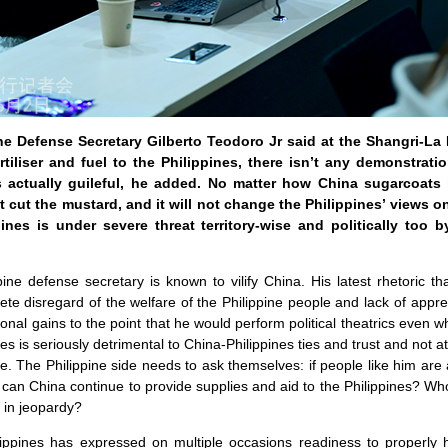
ine Defense Secretary Gilberto Teodoro Jr said at the Shangri-La
rtiliser and fuel to the Philippines, there isn’t any demonstrati
is actually guileful, he added. No matter how China sugarcoats 
’t cut the mustard, and it will not change the Philippines’ views 
pines is under severe threat territory-wise and politically too 
ine defense secretary is known to vilify China. His latest rhetoric 
e disregard of the welfare of the Philippine people and lack of apprec
sonal gains to the point that he would perform political theatrics even 
s is seriously detrimental to China-Philippines ties and trust and not at a
. The Philippine side needs to ask themselves: if people like him are
 can China continue to provide supplies and aid to the Philippines? Wh
 in jeopardy?
lippines has expressed on multiple occasions readiness to properly h