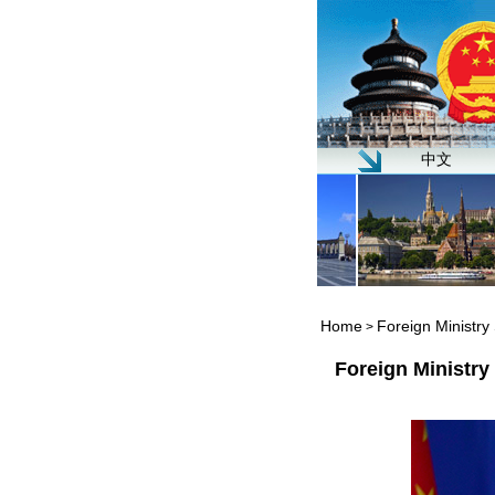
中文
Home
Foreign Ministr
>
Foreign Ministr