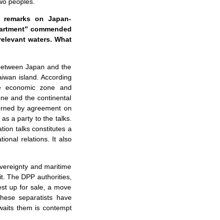
two peoples.
s remarks on Japan-
department” commended
relevant waters. What
 between Japan and the
Taiwan island. According
ve economic zone and
one and the continental
cerned by agreement on
as a party to the talks.
tion talks constitutes a
onal relations. It also
overeignty and maritime
it. The DPP authorities,
rest up for sale, a move
these separatists have
awaits them is contempt