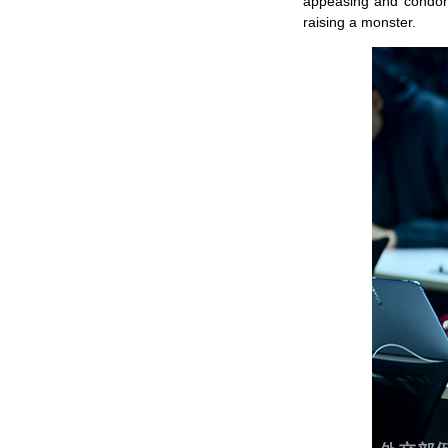
appeasing and condoni
raising a monster.