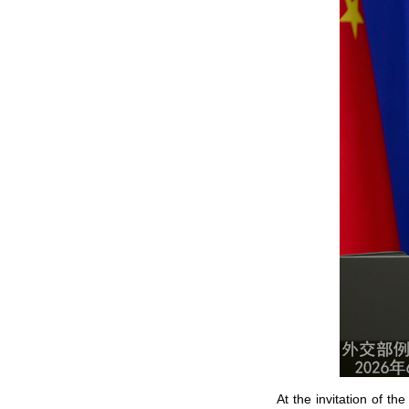
At the invitation of t