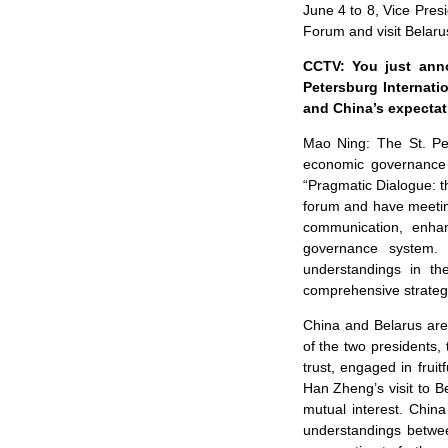
June 4 to 8, Vice Pres
Forum and visit Belaru
CCTV: You just anno
Petersburg Internat
and China’s expectati
Mao Ning: The St. Pet
economic governance 
“Pragmatic Dialogue: th
forum and have meeting
communication, enhan
governance system. 
understandings in t
comprehensive strategi
China and Belarus are 
of the two presidents,
trust, engaged in fru
Han Zheng’s visit to Be
mutual interest. Chin
understandings betwee