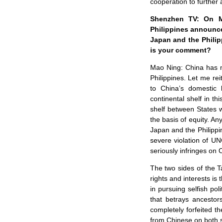
cooperation to further 
Shenzhen TV: On Ma
Philippines announce
Japan and the Philip
is your comment?
Mao Ning: China has m
Philippines. Let me rei
to China’s domestic
continental shelf in t
shelf between States 
the basis of equity. An
Japan and the Philippin
severe violation of UN
seriously infringes on C
The two sides of the T
rights and interests is
in pursuing selfish pol
that betrays ancestor
completely forfeited t
from Chinese on both si