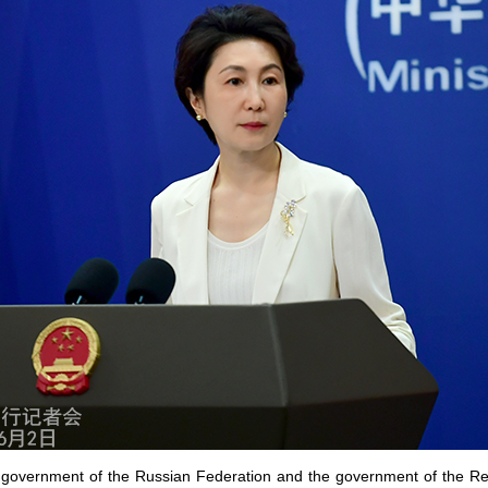
he government of the Russian Federation and the government of the Re