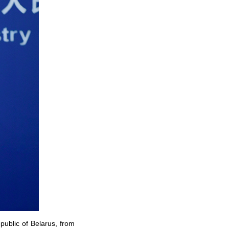
public of Belarus, from