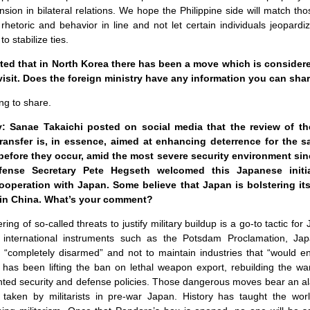
sion in bilateral relations. We hope the Philippine side will match th
’ rhetoric and behavior in line and not let certain individuals jeopar
to stabilize ties.
rted that in North Korea there has been a move which is consider
visit. Does the foreign ministry have any information you can sha
ng to share.
 Sanae Takaichi posted on social media that the review of the
ansfer is, in essence, aimed at enhancing deterrence for the 
before they occur, amid the most severe security environment sin
fense Secretary Pete Hegseth welcomed this Japanese initi
cooperation with Japan. Some believe that Japan is bolstering its
ain China. What’s your comment?
g of so-called threats to justify military buildup is a go-to tactic for
 in international instruments such as the Potsdam Proclamation, Ja
e “completely disarmed” and not to maintain industries that “would e
 has been lifting the ban on lethal weapon export, rebuilding the wa
iented security and defense policies. Those dangerous moves bear an 
 taken by militarists in pre-war Japan. History has taught the wor