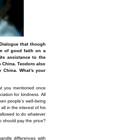
 Dialogue that though
on of good faith on a
its assistance to the
on China. Teodoro also
by China. What’s your
that you mentioned once
iation for kindness. All
when people’s well-being
ll in the interest of his
 allowed to do whatever
o should pay the price?
andle differences with