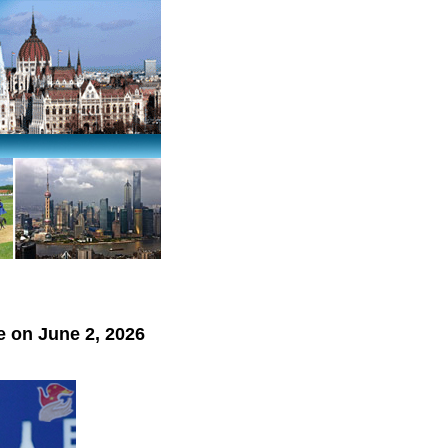
 on June 2, 2026