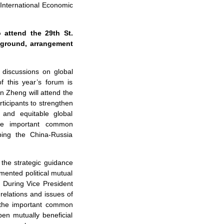
 International Economic
 attend the 29th St.
kground, arrangement
 discussions on global
 this year’s forum is
an Zheng will attend the
ticipants to strengthen
 and equitable global
the important common
ing the China-Russia
 the strategic guidance
mented political mutual
 During Vice President
 relations and issues of
f the important common
en mutually beneficial