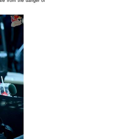
afe from the danger of