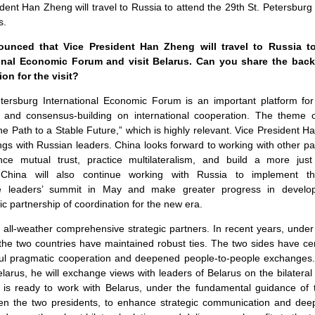
ident Han Zheng will travel to Russia to attend the 29th St. Petersburg
s.
unced that Vice President Han Zheng will travel to Russia to
ional Economic Forum and visit Belarus. Can you share the bac
on for the visit?
ersburg International Economic Forum is an important platform for
and consensus-building on international cooperation. The theme of
e Path to a Stable Future,” which is highly relevant. Vice President H
s with Russian leaders. China looks forward to working with other par
ce mutual trust, practice multilateralism, and build a more just
China will also continue working with Russia to implement 
he leaders’ summit in May and make greater progress in develop
c partnership of coordination for the new era.
all-weather comprehensive strategic partners. In recent years, under
 the two countries have maintained robust ties. The two sides have ce
itful pragmatic cooperation and deepened people-to-people exchanges.
larus, he will exchange views with leaders of Belarus on the bilateral
a is ready to work with Belarus, under the fundamental guidance o
n the two presidents, to enhance strategic communication and deep