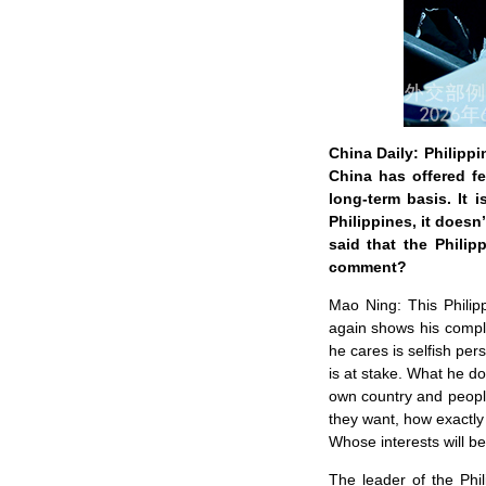
China Daily: Philipp
China has offered fe
long-term basis. It 
Philippines, it doesn
said that the Philip
comment?
Mao Ning: This Philipp
again shows his complet
he cares is selfish per
is at stake. What he doe
own country and people
they want, how exactly
Whose interests will be
The leader of the Phi