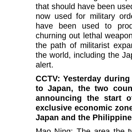
that should have been used
now used for military ord
have been used to pro
churning out lethal weapon
the path of militarist exp
the world, including the J
alert.
CCTV: Yesterday during t
to Japan, the two count
announcing the start of
exclusive economic zone
Japan and the Philippin
Mao Ning: The area the t