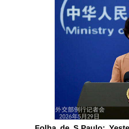
Folha de S.Paulo: Yest