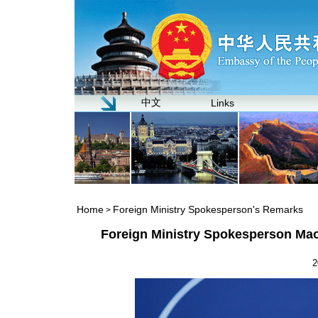
中文
Links
Home
Foreign Ministry Spokesperson's Remarks
>
Foreign Ministry Spokesperson Mao
2