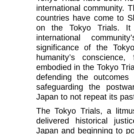
international community. T
countries have come to S
on the Tokyo Trials. It
international communi
significance of the Toky
humanity’s conscience, 
embodied in the Tokyo Tri
defending the outcomes 
safeguarding the postwar
Japan to not repeat its pas
The Tokyo Trials, a litmu
delivered historical justi
Japan and beginning to pose