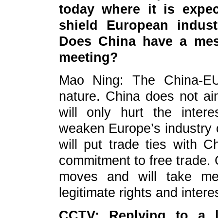
today where it is expe
shield European indust
Does China have a mes
meeting?
Mao Ning: The China-EU 
nature. China does not aim
will only hurt the inte
weaken Europe’s industry
will put trade ties with C
commitment to free trade. C
moves and will take me
legitimate rights and inter
CCTV: Replying to a l