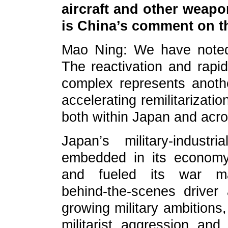
aircraft and other weap
is China’s comment on t
Mao Ning: We have noted
The reactivation and rapid 
complex represents anoth
accelerating remilitarizati
both within Japan and acro
Japan’s military‑indus
embedded in its economy,
and fueled its war m
behind‑the‑scenes drive
growing military ambitions,
militarist aggression an