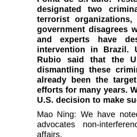
designated two crimina
terrorist organizations
government disagrees wi
and experts have de
intervention in Brazil.
Rubio said that the U
dismantling these crimi
already been the target
efforts for many years. 
U.S. decision to make s
Mao Ning: We have noted
advocates non-interferen
affairs.