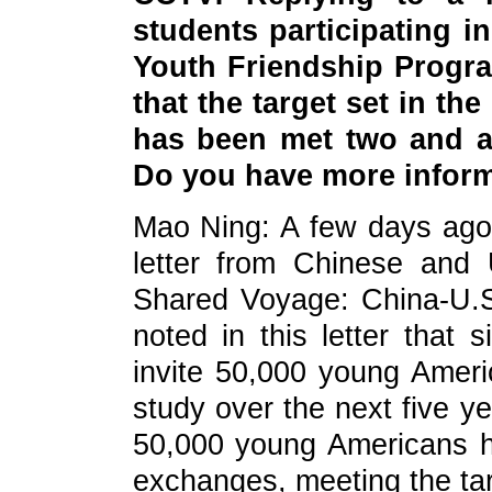
students participating 
Youth Friendship Progra
that the target set in the
has been met two and a 
Do you have more inform
Mao Ning: A few days ago, 
letter from Chinese and U
Shared Voyage: China-U.S
noted in this letter that s
invite 50,000 young Amer
study over the next five 
50,000 young Americans h
exchanges, meeting the tar