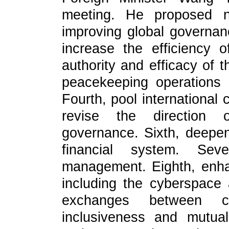
meeting. He proposed n
improving global governan
increase the efficiency
authority and efficacy of t
peacekeeping operations 
Fourth, pool international 
revise the direction o
governance. Sixth, deepe
financial system. Sev
management. Eighth, enha
including the cyberspace
exchanges between civ
inclusiveness and mutual