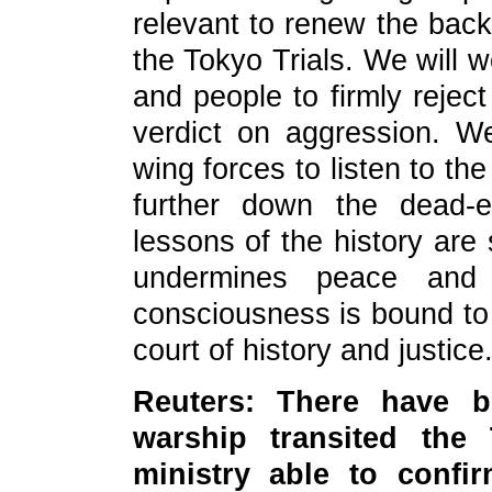
relevant to renew the back
the Tokyo Trials. We will w
and people to firmly reject
verdict on aggression. W
wing forces to listen to the
further down the dead-e
lessons of the history are
undermines peace and 
consciousness is bound to
court of history and justice
Reuters: There have b
warship transited the 
ministry able to conf