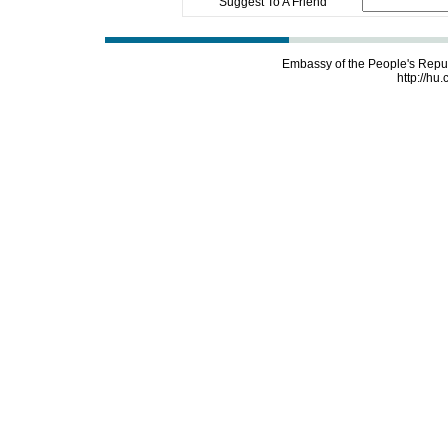
Suggest To A Friend
Embassy of the People's Repu
http://hu