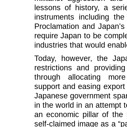
lessons of history, a serie
instruments including th
Proclamation and Japan’s I
require Japan to be comple
industries that would enable
Today, however, the Jap
restrictions and providing
through allocating more 
support and easing export r
Japanese government spare
in the world in an attempt t
an economic pillar of the
self-claimed image as a “p