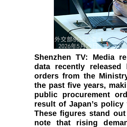
Shenzhen TV: Media re
data recently released
orders from the Ministr
the past five years, mak
public procurement ord
result of Japan’s policy 
These figures stand out 
note that rising demand