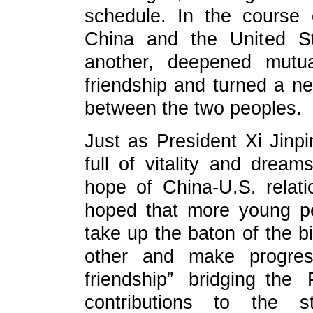
schedule. In the course 
China and the United S
another, deepened mutua
friendship and turned a n
between the two peoples.
Just as President Xi Jinp
full of vitality and drea
hope of China-U.S. relati
hoped that more young pe
take up the baton of the bi
other and make progres
friendship” bridging th
contributions to the s