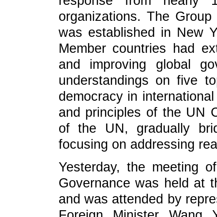
response from nearly 16
organizations. The Group
was established in New Y
Member countries had ext
and improving global g
understandings on five to
democracy in international
and principles of the UN C
of the UN, gradually br
focusing on addressing rea
Yesterday, the meeting o
Governance was held at 
and was attended by repres
Foreign Minister Wang 