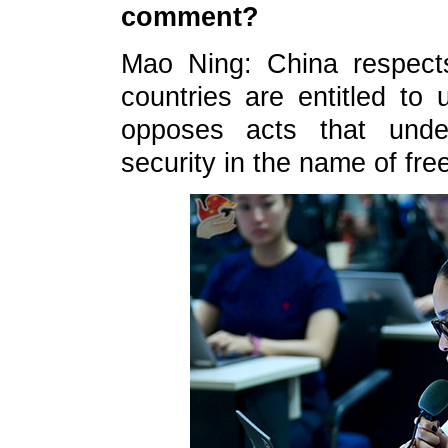
comment?
Mao Ning: China respects 
countries are entitled to u
opposes acts that unde
security in the name of fre