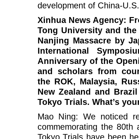
development of China-U.S.
Xinhua News Agency: Fro
Tong University and the 
Nanjing Massacre by Ja
International Sympos
Anniversary of the Openi
and scholars from coun
the ROK, Malaysia, Russ
New Zealand and Brazil
Tokyo Trials. What’s yo
Mao Ning: We noticed rel
commemorating the 80th a
Tokyo Trials have been he