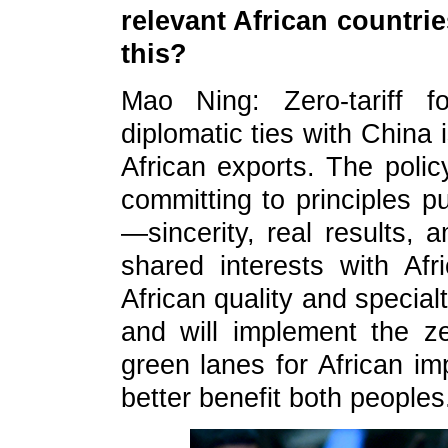
relevant African countr
this?
Mao Ning: Zero-tariff f
diplomatic ties with China 
African exports. The poli
committing to principles p
—sincerity, real results, 
shared interests with A
African quality and special
and will implement the ze
green lanes for African im
better benefit both peoples