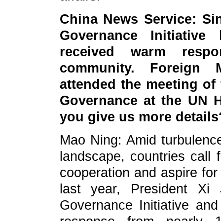
China News Service: Si
Governance Initiative 
received warm respo
community. Foreign 
attended the meeting of
Governance at the UN H
you give us more details
Mao Ning: Amid turbulence
landscape, countries call f
cooperation and aspire for
last year, President Xi
Governance Initiative an