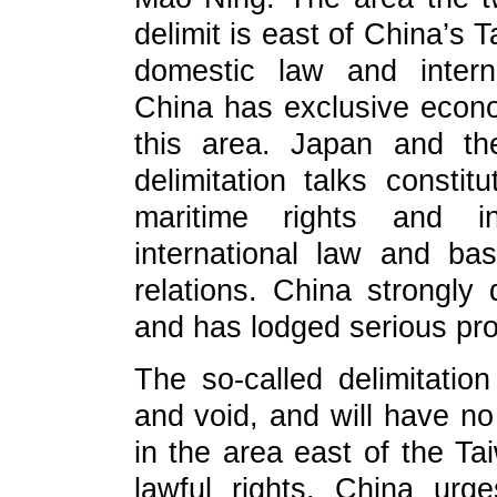
delimit is east of China’s 
domestic law and intern
China has exclusive econo
this area. Japan and the
delimitation talks constit
maritime rights and 
international law and bas
relations. China strongly
and has lodged serious pro
The so-called delimitation 
and void, and will have no 
in the area east of the Ta
lawful rights. China urg