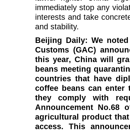
immediately stop any violat
interests and take concret
and stability.
Beijing Daily: We noted
Customs (GAC) announce
this year, China will gr
beans meeting quarantin
countries that have dip
coffee beans can enter 
they comply with req
Announcement No.68 of
agricultural product tha
access. This announc