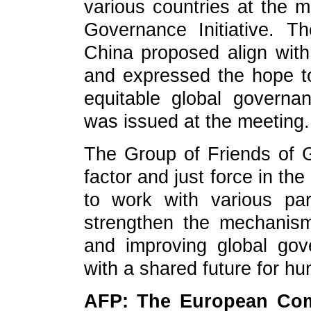
various countries at the m
Governance Initiative. T
China proposed align with 
and expressed the hope to
equitable global govern
was issued at the meeting.
The Group of Friends of G
factor and just force in th
to work with various pa
strengthen the mechanism
and improving global go
with a shared future for h
AFP: The European Com