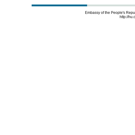
Embassy of the People's Repu
http://hu