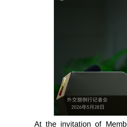
At the invitation of Memb