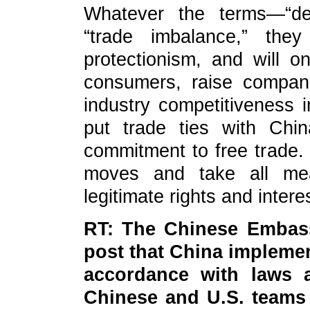
Whatever the terms—“de-r
“trade imbalance,” they
protectionism, and will o
consumers, raise compan
industry competitiveness 
put trade ties with Chi
commitment to free trade. 
moves and take all mea
legitimate rights and intere
RT: The Chinese Embassy
post that China implemen
accordance with laws a
Chinese and U.S. teams 