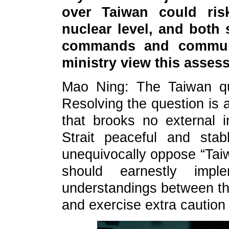
over Taiwan could risk
nuclear level, and both 
commands and commun
ministry view this asse
Mao Ning: The Taiwan ques
Resolving the question is 
that brooks no external 
Strait peaceful and stabl
unequivocally oppose “Tai
should earnestly imp
understandings between the
and exercise extra caution