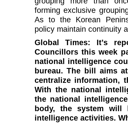
grouping more than once
forming exclusive grouping
As to the Korean Penins
policy maintain continuity 
Global Times: It’s re
Councillors this week pa
national intelligence cou
bureau. The bill aims a
centralize information, t
With the national intel
the national intelligen
body, the system will 
intelligence activities.