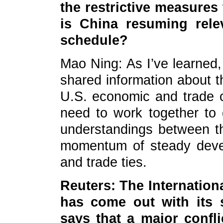
the restrictive measures
is China resuming rele
schedule?
Mao Ning: As I’ve learned
shared information about t
U.S. economic and trade c
need to work together to
understandings between t
momentum of steady deve
and trade ties.
Reuters: The Internationa
has come out with its s
says that a major confl