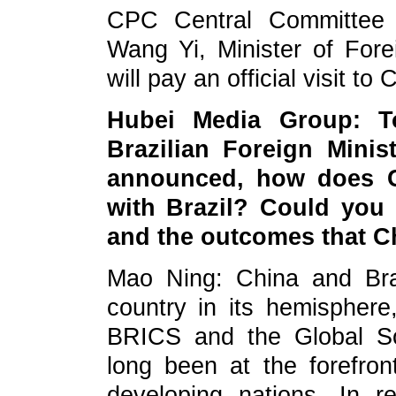
CPC Central Committee a
Wang Yi, Minister of Forei
will pay an official visit t
Hubei Media Group: T
Brazilian Foreign Minis
announced, how does Ch
with Brazil? Could you 
and the outcomes that Ch
Mao Ning: China and Braz
country in its hemispher
BRICS and the Global Sou
long been at the forefront
developing nations. In r