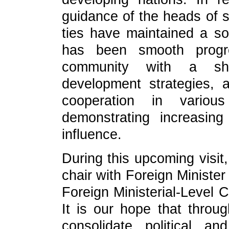
guidance of the heads of st
ties have maintained a 
has been smooth progre
community with a sha
development strategies, a
cooperation in variou
demonstrating increasing
influence.
During this upcoming visit,
chair with Foreign Minister
Foreign Ministerial-Level 
It is our hope that through
consolidate political a