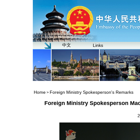
中文
Links
Home
Foreign Ministry Spokesperson's Remarks
>
Foreign Ministry Spokesperson Mao
2