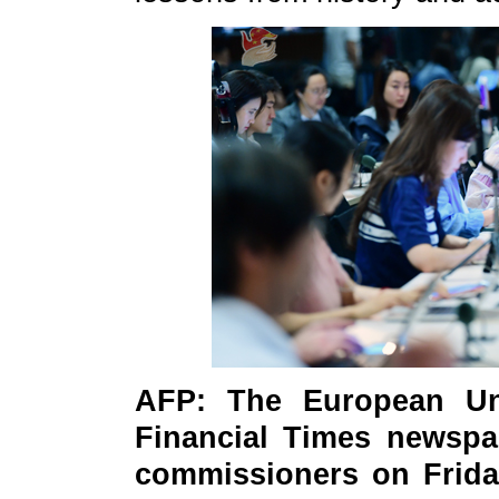
AFP: The European Uni
Financial Times newspa
commissioners on Frida