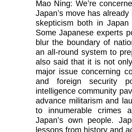
Mao Ning: We’re concerned
Japan’s move has already
skepticism both in Japan 
Some Japanese experts poi
blur the boundary of natio
an all-round system to pre
also said that it is not onl
major issue concerning co
and foreign security po
intelligence community pave
advance militarism and la
to innumerable crimes a
Japan’s own people. Jap
lessons from history and ac