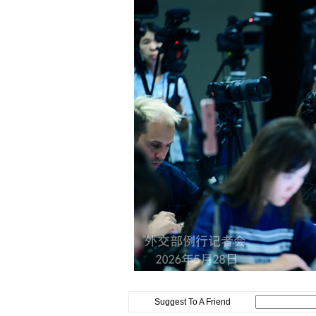
Suggest To A Friend