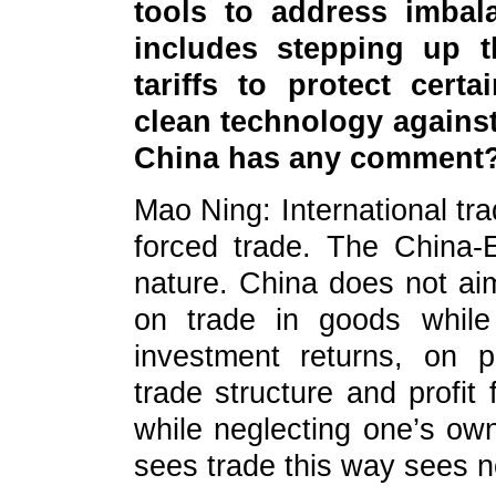
tools to address imbal
includes stepping up 
tariffs to protect cert
clean technology against
China has any comment
Mao Ning: International tra
forced trade. The China-E
nature. China does not aim
on trade in goods while
investment returns, on p
trade structure and profit
while neglecting one’s ow
sees trade this way sees n