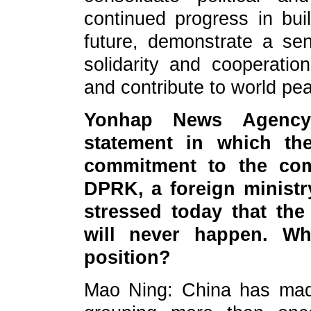
continued progress in bu
future, demonstrate a sen
solidarity and cooperati
and contribute to world pea
Yonhap News Agency
statement in which the
commitment to the comp
DPRK, a foreign ministr
stressed today that the
will never happen. Wh
position?
Mao Ning: China has made