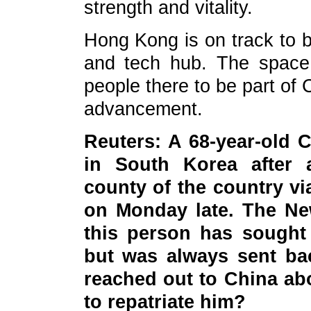
strength and vitality.
Hong Kong is on track to b
and tech hub. The space 
people there to be part of 
advancement.
Reuters: A 68-year-old 
in South Korea after a
county of the country vi
on Monday late. The New
this person has sought 
but was always sent bac
reached out to China ab
to repatriate him?