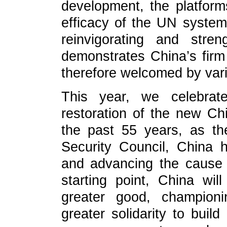
development, the platform
efficacy of the UN system. 
reinvigorating and stre
demonstrates China’s firm 
therefore welcomed by vari
This year, we celebrat
restoration of the new Ch
the past 55 years, as t
Security Council, China h
and advancing the cause 
starting point, China wil
greater good, championi
greater solidarity to buil