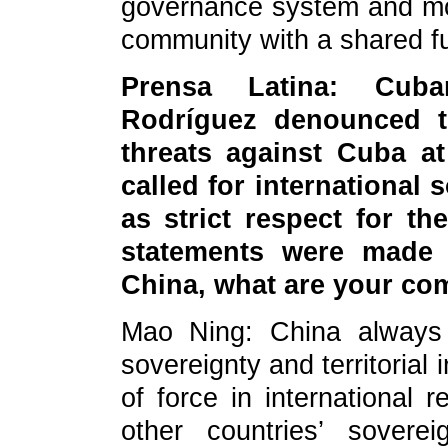
governance system and mov
community with a shared fu
Prensa Latina: Cuba
Rodríguez denounced th
threats against Cuba a
called for international s
as strict respect for t
statements were made 
China, what are your c
Mao Ning: China always 
sovereignty and territorial 
of force in international r
other countries’ sovere