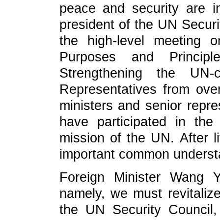
peace and security are in
president of the UN Securit
the high-level meeting 
Purposes and Princi
Strengthening the UN-ce
Representatives from over
ministers and senior repre
have participated in th
mission of the UN. After l
important common underst
Foreign Minister Wang Yi
namely, we must revitalize
the UN Security Council, 