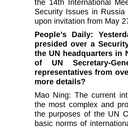
the 14th International Me
Security Issues in Russia
upon invitation from May 2
People’s Daily: Yester
presided over a Securit
the UN headquarters in N
of UN Secretary-Gen
representatives from ov
more details?
Mao Ning: The current inte
the most complex and pr
the purposes of the UN C
basic norms of internationa