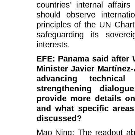
countries’ internal affair
should observe internat
principles of the UN Chart
safeguarding its sovere
interests.
EFE: Panama said after 
Minister Javier Martínez
advancing technical
strengthening dialogu
provide more details o
and what specific areas
discussed?
Mao Ning: The readout ab