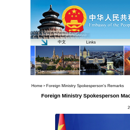
中文
Links
Home
Foreign Ministry Spokesperson's Remarks
>
Foreign Ministry Spokesperson Mao
2