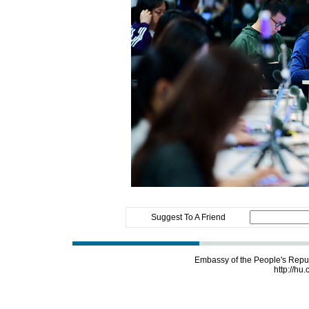
Suggest To A Friend
Embassy of the People's Repu
http://hu