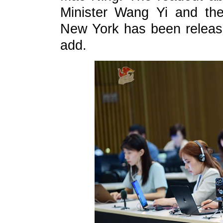
Minister Wang Yi and the
New York has been release
add.