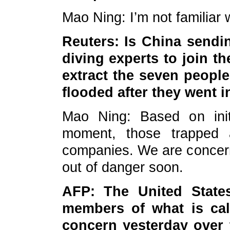
Mao Ning: I’m not familiar 
Reuters: Is China sendi
diving experts to join th
extract the seven peopl
flooded after they went i
Mao Ning: Based on init
moment, those trapped 
companies. We are concern
out of danger soon.
AFP: The United States
members of what is cal
concern yesterday over 