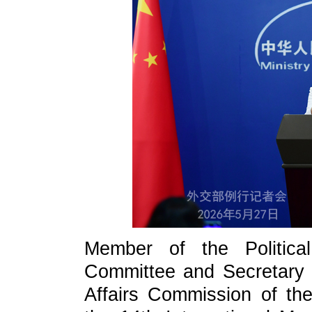
Member of the Politic
Committee and Secretary o
Affairs Commission of t