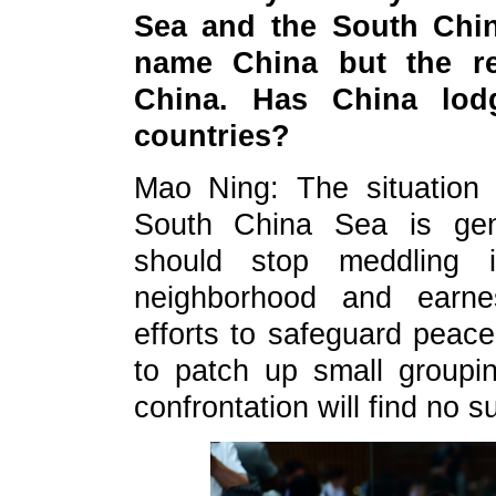
Sea and the South China
name China but the re
China. Has China lod
countries?
Mao Ning: The situation
South China Sea is gene
should stop meddling i
neighborhood and earnes
efforts to safeguard peace
to patch up small groupi
confrontation will find no s