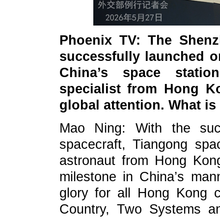
Phoenix TV: The Shenz
successfully launched o
China’s space stati
specialist from Hong Ko
global attention. What 
Mao Ning: With the suc
spacecraft, Tiangong spac
astronaut from Hong Kong
milestone in China’s man
glory for all Hong Kong c
Country, Two Systems and